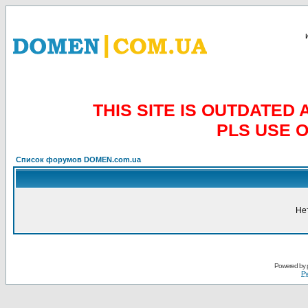
THIS SITE IS OUTDATE
PLS USE 
Список форумов DOMEN.com.ua
Не
Powered by
Ру