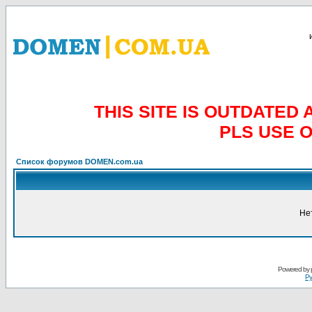
THIS SITE IS OUTDATE
PLS USE 
Список форумов DOMEN.com.ua
Не
Powered by
Ру