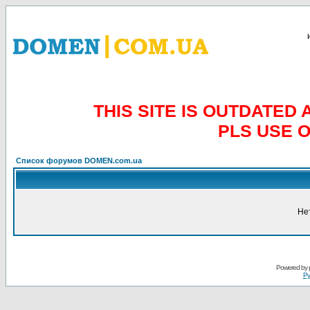
THIS SITE IS OUTDATE
PLS USE 
Список форумов DOMEN.com.ua
Не
Powered by
Ру