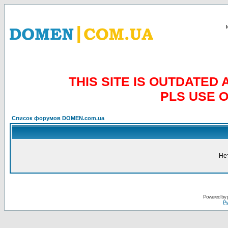
THIS SITE IS OUTDATE
PLS USE 
Список форумов DOMEN.com.ua
Не
Powered by
Ру