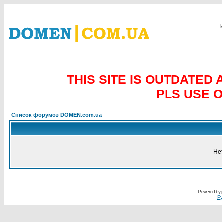
THIS SITE IS OUTDATE
PLS USE 
Список форумов DOMEN.com.ua
Не
Powered by
Ру