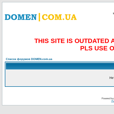
THIS SITE IS OUTDATE
PLS USE 
Список форумов DOMEN.com.ua
Не
Powered by
Ру