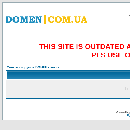
THIS SITE IS OUTDATE
PLS USE 
Список форумов DOMEN.com.ua
Не
Powered by
Ру