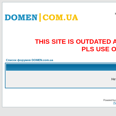
THIS SITE IS OUTDATE
PLS USE 
Список форумов DOMEN.com.ua
Не
Powered by
Ру