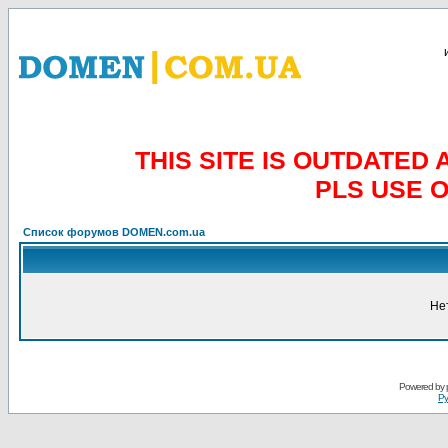
THIS SITE IS OUTDATE
PLS USE 
Список форумов DOMEN.com.ua
Не
Powered by
Ру