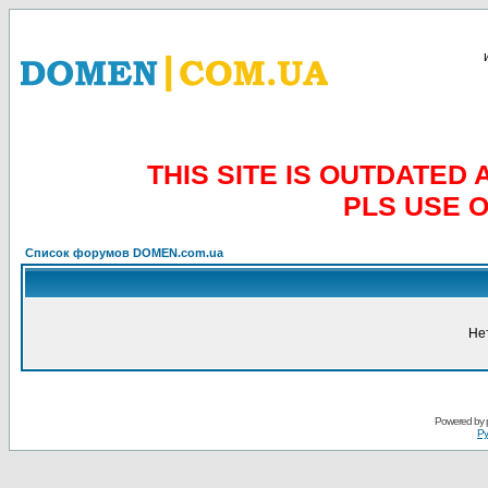
THIS SITE IS OUTDATE
PLS USE 
Список форумов DOMEN.com.ua
Не
Powered by
Ру