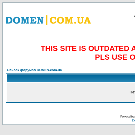
THIS SITE IS OUTDATE
PLS USE 
Список форумов DOMEN.com.ua
Не
Powered by
Ру