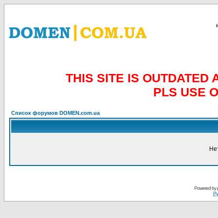
THIS SITE IS OUTDATE
PLS USE 
Список форумов DOMEN.com.ua
Не
Powered by
Ру