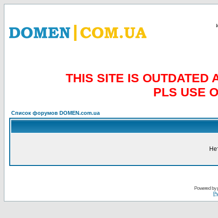
THIS SITE IS OUTDATE
PLS USE 
Список форумов DOMEN.com.ua
Не
Powered by
Ру