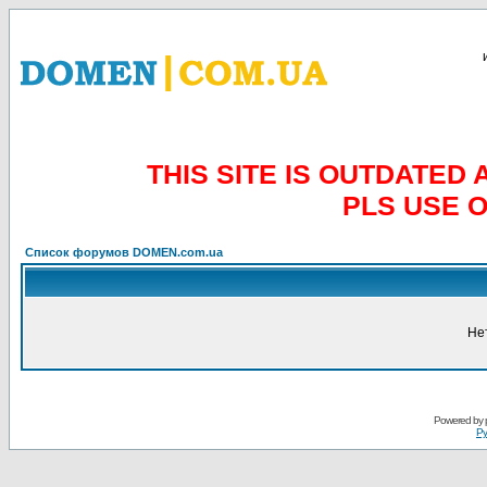
THIS SITE IS OUTDATE
PLS USE 
Список форумов DOMEN.com.ua
Не
Powered by
Ру