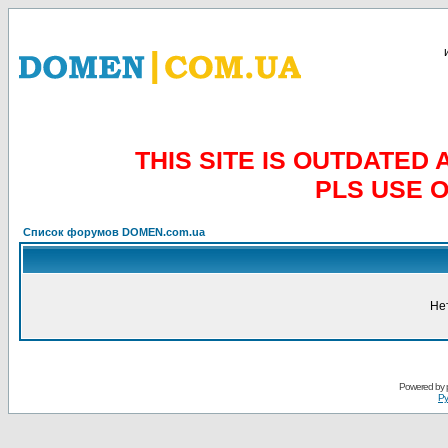
THIS SITE IS OUTDATE
PLS USE 
Список форумов DOMEN.com.ua
Не
Powered by
Ру