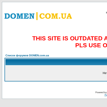
THIS SITE IS OUTDATE
PLS USE 
Список форумов DOMEN.com.ua
Не
Powered by
Ру