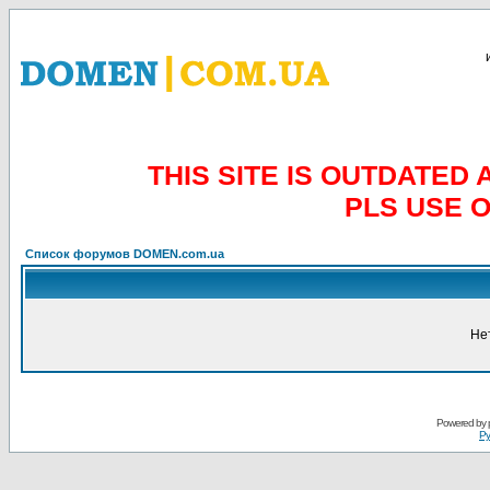
THIS SITE IS OUTDATE
PLS USE 
Список форумов DOMEN.com.ua
Не
Powered by
Ру