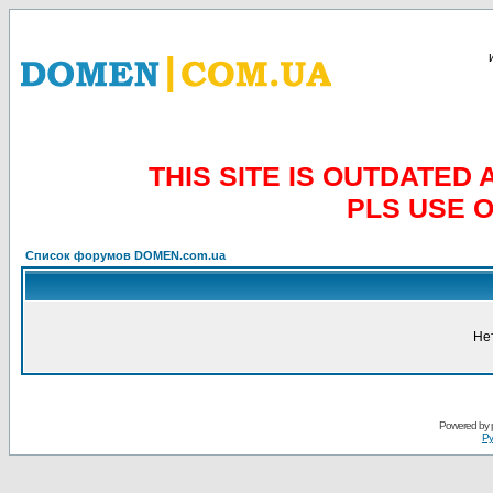
THIS SITE IS OUTDATE
PLS USE 
Список форумов DOMEN.com.ua
Не
Powered by
Ру