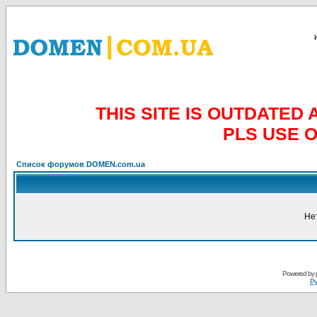
THIS SITE IS OUTDATE
PLS USE 
Список форумов DOMEN.com.ua
Не
Powered by
Ру